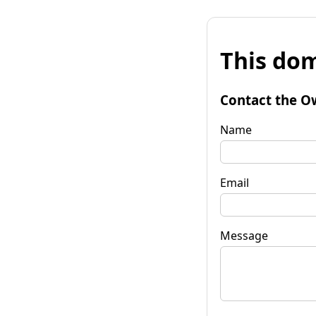
This dom
Contact the O
Name
Email
Message