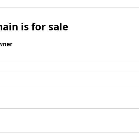
ain is for sale
wner