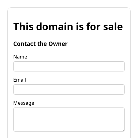
This domain is for sale
Contact the Owner
Name
Email
Message