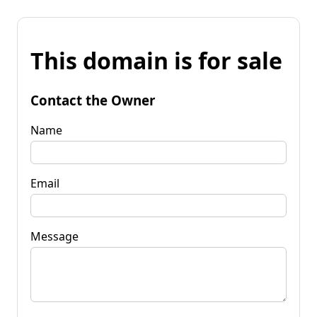
This domain is for sale
Contact the Owner
Name
Email
Message