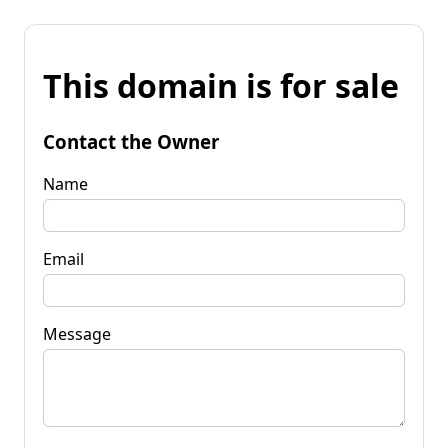
This domain is for sale
Contact the Owner
Name
Email
Message