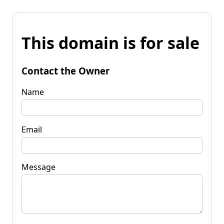
This domain is for sale
Contact the Owner
Name
Email
Message