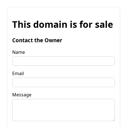
This domain is for sale
Contact the Owner
Name
Email
Message