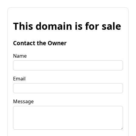
This domain is for sale
Contact the Owner
Name
Email
Message