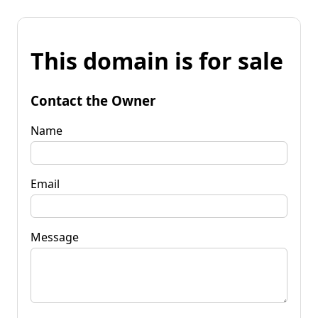
This domain is for sale
Contact the Owner
Name
Email
Message