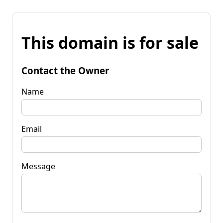
This domain is for sale
Contact the Owner
Name
Email
Message