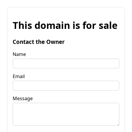
This domain is for sale
Contact the Owner
Name
Email
Message