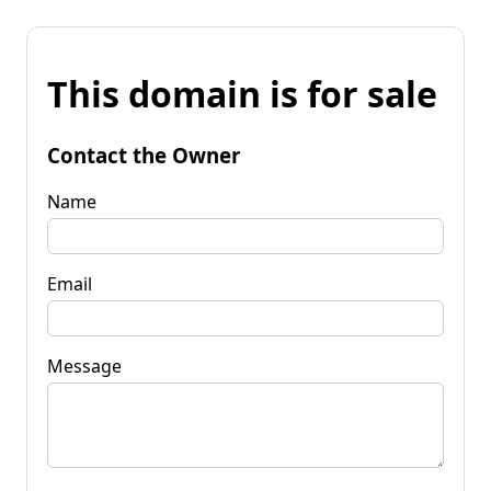
This domain is for sale
Contact the Owner
Name
Email
Message