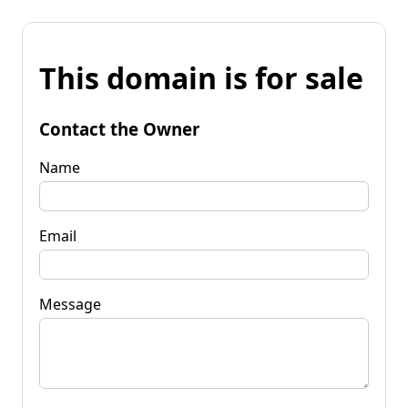
This domain is for sale
Contact the Owner
Name
Email
Message