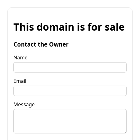
This domain is for sale
Contact the Owner
Name
Email
Message