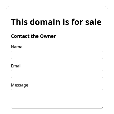
This domain is for sale
Contact the Owner
Name
Email
Message