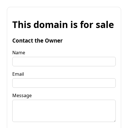
This domain is for sale
Contact the Owner
Name
Email
Message