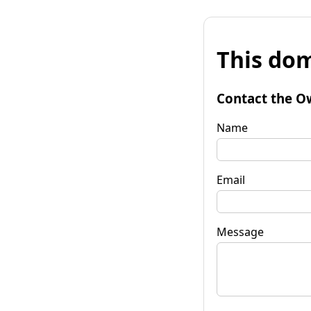
This dom
Contact the O
Name
Email
Message