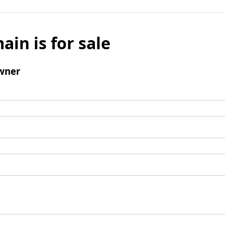
ain is for sale
wner