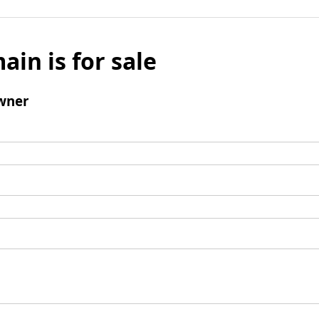
ain is for sale
wner