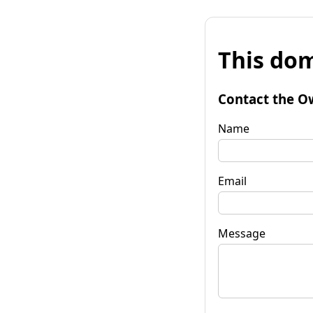
This dom
Contact the O
Name
Email
Message