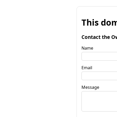
This dom
Contact the O
Name
Email
Message