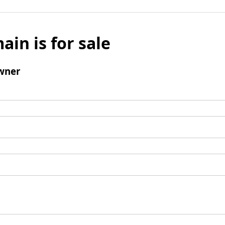
ain is for sale
wner