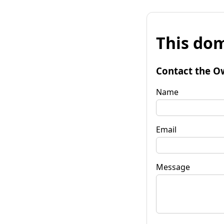
This dom
Contact the O
Name
Email
Message