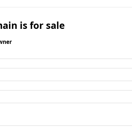
ain is for sale
wner