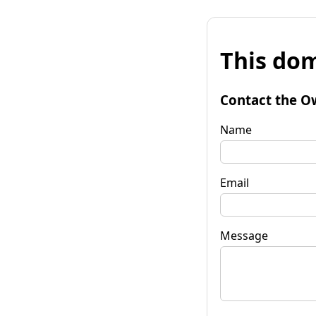
This dom
Contact the O
Name
Email
Message