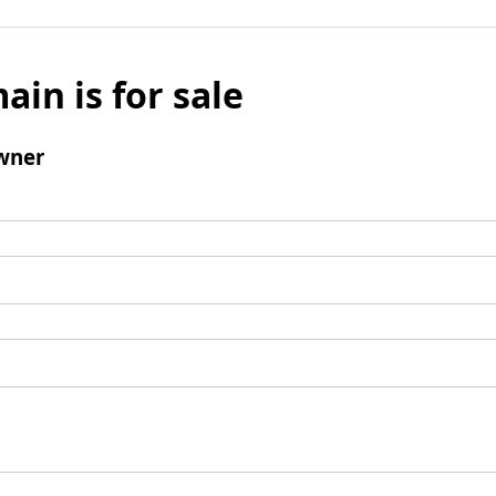
ain is for sale
wner