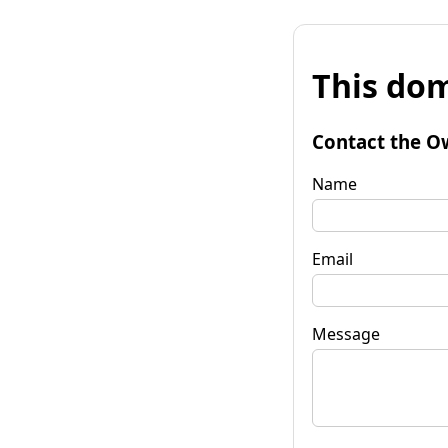
This dom
Contact the O
Name
Email
Message