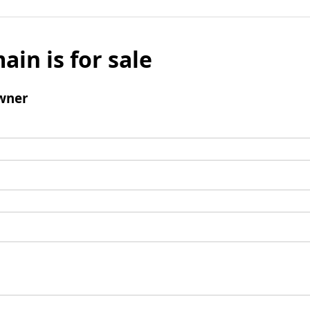
ain is for sale
wner