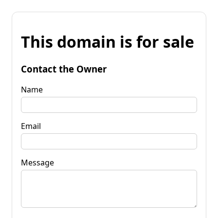
This domain is for sale
Contact the Owner
Name
Email
Message